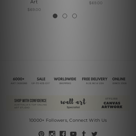
Art
$69.00
$69.00
10000+ Followers, Connect With Us