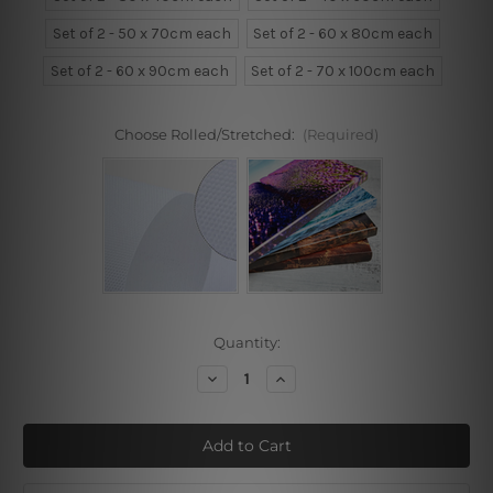
Set of 2 - 50 x 70cm each
Set of 2 - 60 x 80cm each
Set of 2 - 60 x 90cm each
Set of 2 - 70 x 100cm each
Choose Rolled/Stretched:
(Required)
Current
Quantity:
Stock:
Decrease
Increase
Quantity
Quantity
of
of
Astrid
Astrid
Wilson
Wilson
Blossom
Blossom
Art
Art