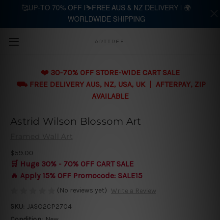
🥰UP-TO 70% OFF |⛷️FREE AUS & NZ DELIVERY | 🌍
WORLDWIDE SHIPPING
Skip to main content
ARTTREE
❤️ 30-70% OFF STORE-WIDE CART SALE
⛟ FREE DELIVERY AUS, NZ, USA, UK | AFTERPAY, ZIP
AVAILABLE
Astrid Wilson Blossom Art
Framed Wall Art
$59.00
🛒 Huge 30% - 70% OFF CART SALE
🔥 Apply 15% OFF Promocode:
SALE15
(No reviews yet)
Write a Review
SKU:
JASO2CP2704
Condition:
New