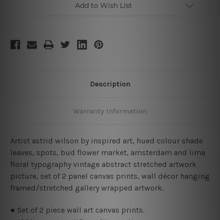
Add to Wish List
Description
Warranty Information
Artist astrid wilson by inspired art, hued colour shade
leaves, spots, bud flower market, amsterdam and lima
floral typography vintage abstract stretched artwork
picture, set of 2 panel canvas prints, wall décor hanging
framed/stretched gallery wrapped artwork.
● Set of 2 piece wall art canvas prints.