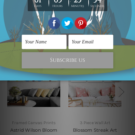
Related Products
Framed Canvas Prints
3 Piece Wall Art
Astrid Wilson Bloom
Blossom Streak Art