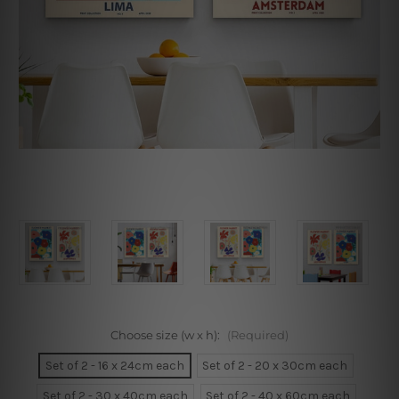
Choose size (w x h):
(Required)
Set of 2 - 16 x 24cm each
Set of 2 - 20 x 30cm each
Set of 2 - 30 x 40cm each
Set of 2 - 40 x 60cm each