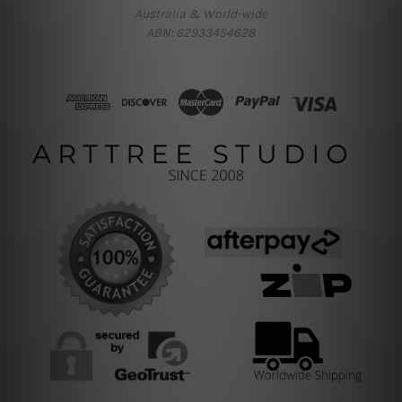
Australia & World-wide
ABN: 62933454628