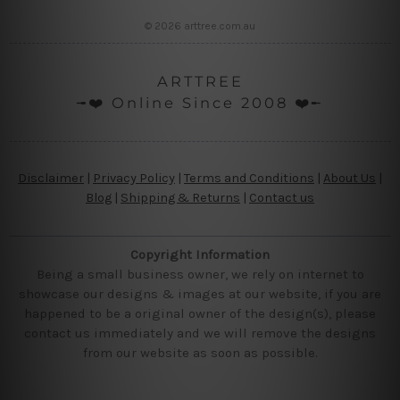
© 2026 arttree.com.au
ARTTREE
╼❤️ Online Since 2008 ❤️╾
Disclaimer
|
Privacy Policy
|
Terms and Conditions
|
About Us
|
Blog
|
Shipping & Returns
|
Contact us
Copyright Information
Being a small business owner, we rely on internet to
showcase our designs & images at our website, if you are
happened to be a original owner of the design(s), please
contact us immediately and we will remove the designs
from our website as soon as possible.