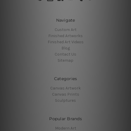
Navigate
Custom Art
Finished Artworks
Finished Art Videos
Blog
Contact Us
Sitemap
Categories
Canvas Artwork
Canvas Prints
Sculptures
Popular Brands
Modern Art