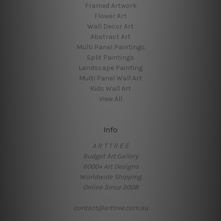
Framed Artwork
Flower Art
Wall Decor Art
Abstract Art
Multi Panel Paintings
Split Paintings
Landscape Painting
Multi Panel Wall Art
Kids Wall Art
View All
Info
A R T T R E E
Budget Art Gallery
6000+ Art Designs
Worldwide Shipping
Online Since 2008
contact@arttree.com.au