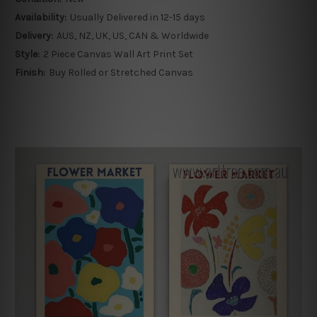
Availability:
Usually Delivered in 12-15 days
Delivery:
AUS, NZ, UK, US, CAN & Worldwide
Style:
2 Piece Canvas Wall Art Print Set
Finish:
Buy Rolled or Stretched Canvas