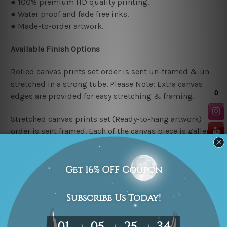
● 100% premium HD quality printing.
● Water proof and fade free inks.
● Made-to-order artwork.
Available Finish Options
Rolled canvas prints set order is sent un-framed & un-
stretched in a strong tube. Please Note: Extra canvas
edges are provided for easy stretching & framing.
Stretched canvas prints set (Ready-to-hang artwork)
order is sent framed. Each of the canvas piece is gallery
wrapped over a solid wooden stretcher frame.
Stretcher/Frame Note
The outer border frames or mattes if shown in the above
photos are for illustration purpose only and are not
included in the order. The stretched canvas orders are
sent ready to hang but without any outer border frames.