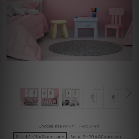
Choose size (w x h):
(Required)
Set of 2 - 16 x 24cm each
Set of 2 - 20 x 30cm each