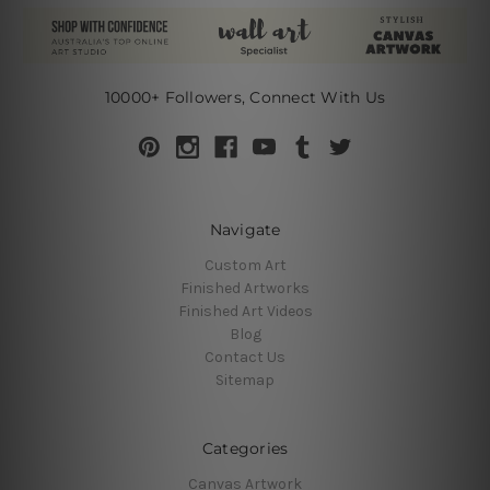
10000+ Followers, Connect With Us
Navigate
Custom Art
Finished Artworks
Finished Art Videos
Blog
Contact Us
Sitemap
Categories
Canvas Artwork