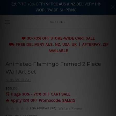
🥰UP-TO 70% OFF |⛷️FREE AUS & NZ DELIVERY | 🌍
WORLDWIDE SHIPPING
Skip to main content
ARTTREE
❤️ 30-70% OFF STORE-WIDE CART SALE
⛟ FREE DELIVERY AUS, NZ, USA, UK | AFTERPAY, ZIP
AVAILABLE
Animated Flamingo Framed 2 Piece
Wall Art Set
Kids Wall Art
$59.00
🛒 Huge 30% - 70% OFF CART SALE
🔥 Apply 15% OFF Promocode:
SALE15
(No reviews yet)
Write a Review