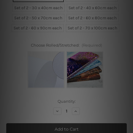
Set of 2 - 30 x 40cm each
Set of 2 - 40 x 60cm each
Set of 2 - 50 x 70cm each
Set of 2 - 60 x 80cm each
Set of 2 - 60 x 90cm each
Set of 2 - 70 x 100cm each
Choose Rolled/Stretched:
(Required)
Current
Quantity:
Stock:
Decrease
Increase
Quantity
Quantity
of
of
Animated
Animated
Flamingo
Flamingo
Framed
Framed