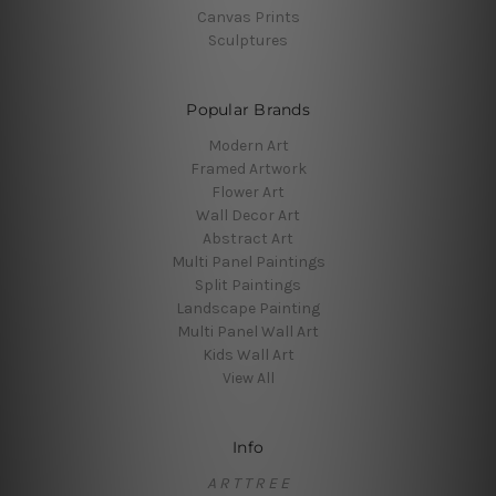
Canvas Prints
Sculptures
Popular Brands
Modern Art
Framed Artwork
Flower Art
Wall Decor Art
Abstract Art
Multi Panel Paintings
Split Paintings
Landscape Painting
Multi Panel Wall Art
Kids Wall Art
View All
Info
A R T T R E E