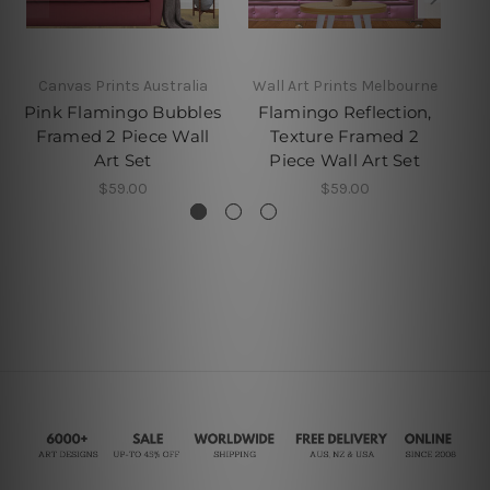
Canvas Prints Australia
Wall Art Prints Melbourne
Pink Flamingo Bubbles
Flamingo Reflection,
Framed 2 Piece Wall
Texture Framed 2
Fr
Art Set
Piece Wall Art Set
$59.00
$59.00