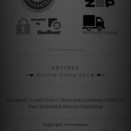
© 2026 arttree.com.au
ARTTREE
╼❤️ Online Since 2008 ❤️╾
Disclaimer
|
Privacy Policy
|
Terms and Conditions
|
About Us
|
Blog
|
Shipping & Returns
|
Contact us
Copyright Information