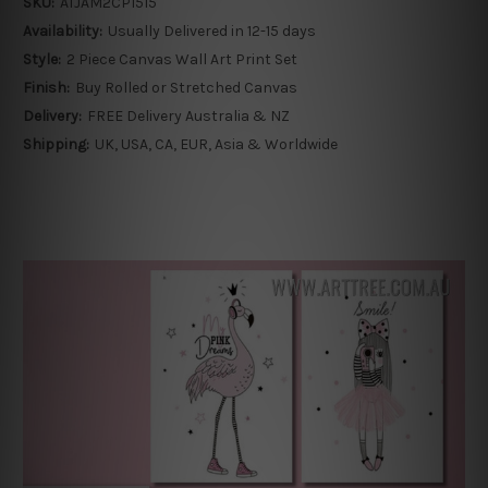
SKU:
ATJAM2CP1515
Availability:
Usually Delivered in 12-15 days
Style:
2 Piece Canvas Wall Art Print Set
Finish:
Buy Rolled or Stretched Canvas
Delivery:
FREE Delivery Australia & NZ
Shipping:
UK, USA, CA, EUR, Asia & Worldwide