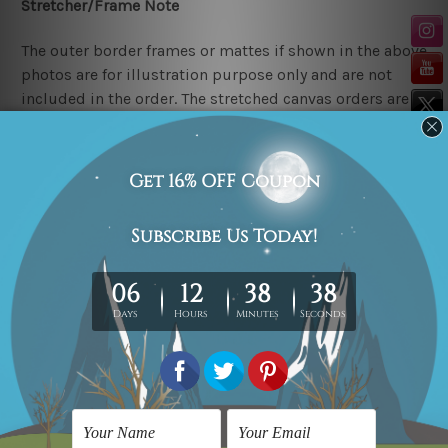
Stretcher/Frame Note
The outer border frames or mattes if shown in the above
photos are for illustration purpose only and are not
included in the order. The stretched canvas orders are
sent ready to hang but without any outer border
frames.
Delivery
FREE Delivery across Australia, New Zealand. We ship
United Kingdom, USA, Canada, Asia, Europe and
Worldwide at reasonable price.
These are made-to-order canvas art prints that means
we take 10-15 days delivery from start to finish.
Copyright Details
We rely on third party sites to showcase art designs at