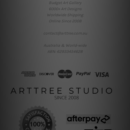
Budget Art Gallery
6000+ Art Designs
Worldwide Shipping
Online Since 2008
contact@arttree.com.au
Australia & World-wide
ABN: 62933454628