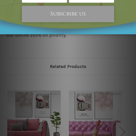
our store. We take utmost care to display designs that
would not infringe the copyrights, however if you
happened to be an original owner of the design(s),
please contact us and we will remove the designs from
our online store on priority.
Related Products