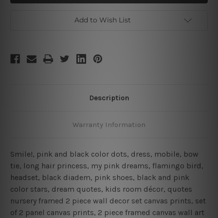
2
2
Piece
Piece
Wall
Wall
Add to Wish List
Art
Art
Set
Set
Description
Warranty Information
Smile!, pink and black color dots, dress, mobile, bow
tie, long hair princess, my pink dreams, flamingo bird,
headset, black diadem, pink shoes, black and pink
color stars, dream quotes, kids room décor, quotes
nursery framed 2 piece wall decor set canvas prints, set
of 2 panel canvas prints, 2 piece framed canvas wall art