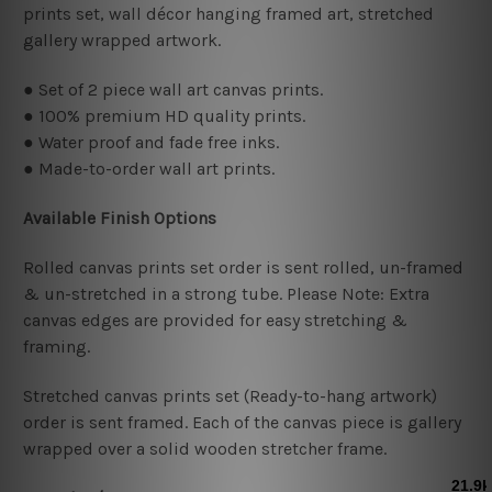
prints set, wall décor hanging framed art, stretched
gallery wrapped artwork.
● Set of 2 piece wall art canvas prints.
● 100% premium HD quality prints.
● Water proof and fade free inks.
● Made-to-order wall art prints.
Available Finish Options
Rolled canvas prints set order is sent rolled, un-framed
& un-stretched in a strong tube. Please Note: Extra
canvas edges are provided for easy stretching &
framing.
Stretched canvas prints set (Ready-to-hang artwork)
order is sent framed. Each of the canvas piece is gallery
wrapped over a solid wooden stretcher frame.