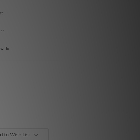
et
ork
dwide
d to Wish List