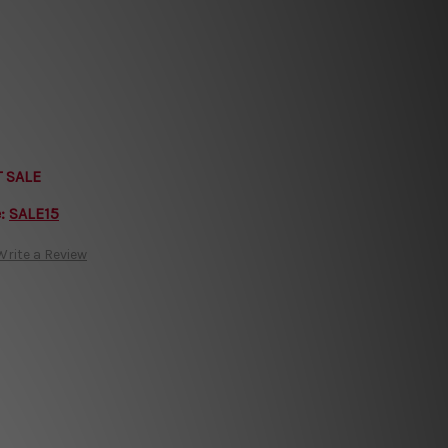
T SALE
e:
SALE15
Write a Review