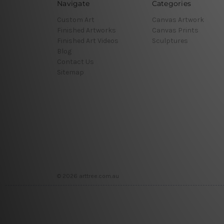
Navigate
Categories
Custom Art
Canvas Artwork
Finished Artworks
Canvas Prints
Finished Art Videos
Sculptures
Blog
Contact Us
Sitemap
© 2026 arttree.com.au