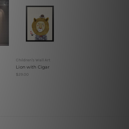
Children's Wall Art
Lion with Cigar
$29.00