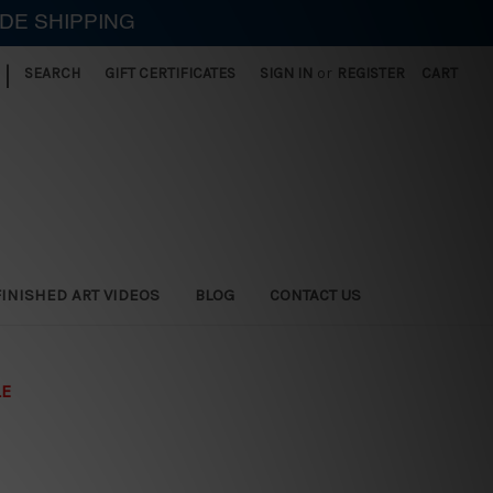
IDE SHIPPING
|
SEARCH
GIFT CERTIFICATES
SIGN IN
or
REGISTER
CART
FINISHED ART VIDEOS
BLOG
CONTACT US
LE