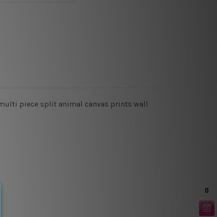
ulti piece split animal canvas prints wall