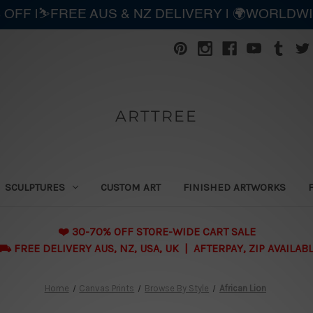
 OFF |⛷️FREE AUS & NZ DELIVERY | 🌍WORLDW
ARTTREE
SCULPTURES
CUSTOM ART
FINISHED ARTWORKS
❤️ 30-70% OFF STORE-WIDE CART SALE
 FREE DELIVERY AUS, NZ, USA, UK | AFTERPAY, ZIP AVAILAB
Home
Canvas Prints
Browse By Style
African Lion