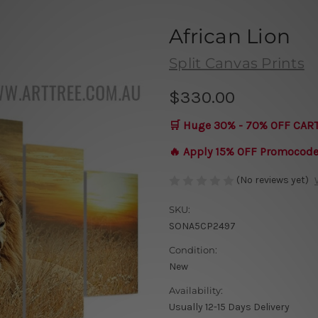
African Lion
Split Canvas Prints
$330.00
🛒 Huge 30% - 70% OFF CAR
🔥 Apply 15% OFF Promocod
(No reviews yet)
SKU:
SONA5CP2497
Condition:
New
Availability:
Usually 12-15 Days Delivery