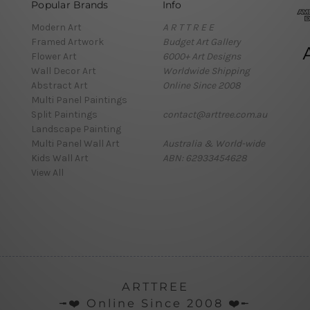
Popular Brands
Info
Modern Art
A R T T R E E
Framed Artwork
Budget Art Gallery
Flower Art
6000+ Art Designs
Wall Decor Art
Worldwide Shipping
Abstract Art
Online Since 2008
Multi Panel Paintings
Split Paintings
contact@arttree.com.au
Landscape Painting
Multi Panel Wall Art
Australia & World-wide
Kids Wall Art
ABN: 62933454628
View All
ARTTREE
╼❤️ Online Since 2008 ❤️╾