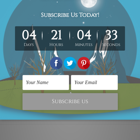
 x 70cm + 30 x 50cm
40 x 80cm + 40 x 60cm
d canvas set.
Each canvas piece is gallery wrapped over a woo
metres, the colours may vary between the digital screen and a