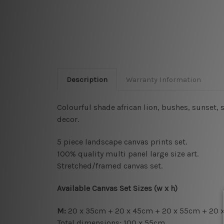
Description
Warranty Information
Colourful shade african lion, bushes, sunset,
decor.
5 piece landscape canvas prints set.
100% quality multi panel large size art.
Stretched/framed canvas set.
Available Canvas Set Sizes (w x h)
M:
20 x 35cm + 20 x 45cm + 20 x 55cm + 20 
Total dimensions: 100 x 55cm.