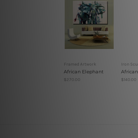
Framed Artwork
Iron Scu
African Elephant
Africa
$270.00
$140.00