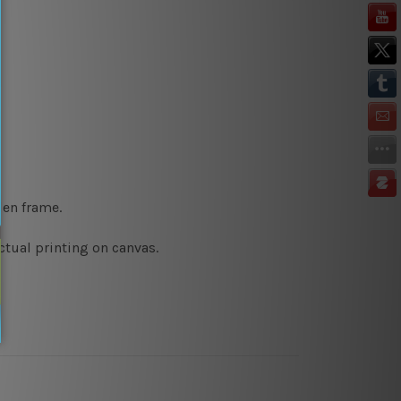
den frame.
ctual printing on canvas.