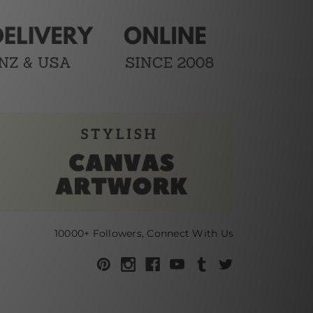
10000+ Followers, Connect With Us