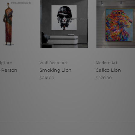
lpture
Wall Decor Art
Modern Art
n Person
Smoking Lion
Calico Lion
$216.00
$270.00