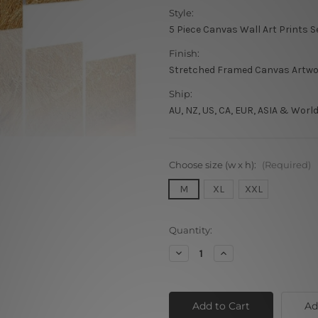
Style:
5 Piece Canvas Wall Art Prints S
Finish:
Stretched Framed Canvas Artw
Ship:
AU, NZ, US, CA, EUR, ASIA & Worl
Choose size (w x h):
(Required)
M
XL
XXL
Current
Quantity:
Stock:
Decrease
Increase
Quantity
Quantity
of
of
African
African
Lion
Lion
Ad