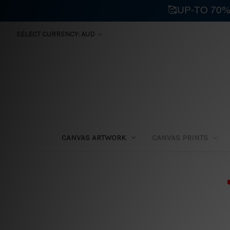
🥰UP-TO 70%
SELECT CURRENCY: AUD
CANVAS ARTWORK
CANVAS PRINTS
⛟