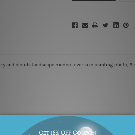
 sky and clouds landscape modern over size painting photo, 5 m
x 45cm + 20 x 35cm