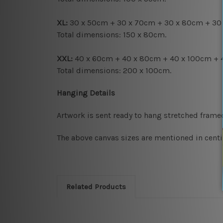
XL:
30 x 50cm + 30 x 70cm + 30 x 80cm + 30
Total dimensions: 150 x 80cm.
XXL:
40 x 60cm + 40 x 80cm + 40 x 100cm + 
Total dimensions: 200 x 100cm.
Hanging Details
Artwork is sent ready to hang
stretched frame
The above canvas sizes are mentioned in centi
Related Products