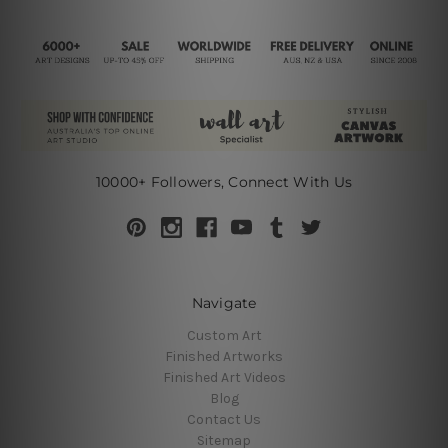
10000+ Followers, Connect With Us
Navigate
Custom Art
Finished Artworks
Finished Art Videos
Blog
Contact Us
Sitemap