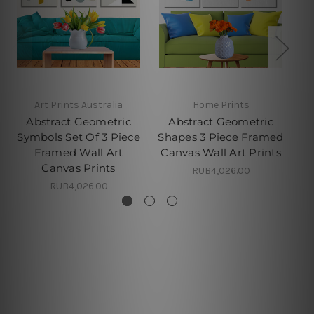
Art Prints Australia
Home Prints
Abstract Geometric
Abstract Geometric
Symbols Set Of 3 Piece
Shapes 3 Piece Framed
Ci
Framed Wall Art
Canvas Wall Art Prints
Canvas Prints
RUB4,026.00
RUB4,026.00