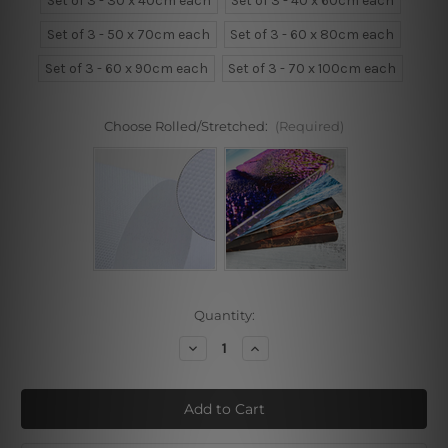
Set of 3 - 30 x 40cm each
Set of 3 - 40 x 60cm each
Set of 3 - 50 x 70cm each
Set of 3 - 60 x 80cm each
Set of 3 - 60 x 90cm each
Set of 3 - 70 x 100cm each
Choose Rolled/Stretched:
(Required)
Current
Quantity:
Stock:
Decrease
Increase
Quantity
Quantity
of
of
Abstract
Abstract
Geometric
Geometric
Designs
Designs
3
3
Piece
Piece