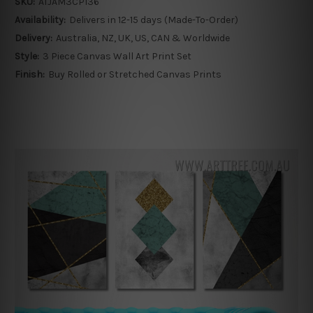
SKU:
ATJAM3CP136
Availability:
Delivers in 12-15 days (Made-To-Order)
Delivery:
Australia, NZ, UK, US, CAN & Worldwide
Style:
3 Piece Canvas Wall Art Print Set
Finish:
Buy Rolled or Stretched Canvas Prints