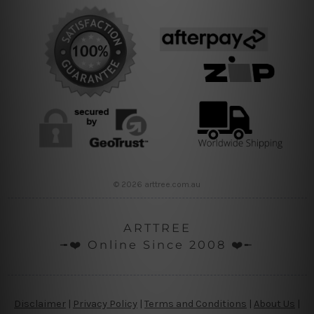
© 2026 arttree.com.au
ARTTREE
╼❤️ Online Since 2008 ❤️╾
Disclaimer
|
Privacy Policy
|
Terms and Conditions
|
About Us
|