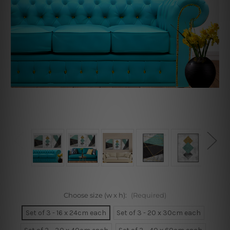
Choose size (w x h):
(Required)
Set of 3 - 16 x 24cm each
Set of 3 - 20 x 30cm each