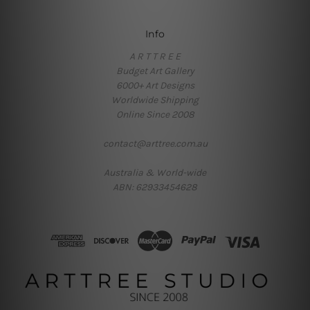
Info
A R T T R E E
Budget Art Gallery
6000+ Art Designs
Worldwide Shipping
Online Since 2008
contact@arttree.com.au
Australia & World-wide
ABN: 62933454628