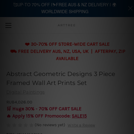
🥰UP-TO 70% OFF |⛷️FREE AUS & NZ DELIVERY | 🌍
WORLDWIDE SHIPPING
Skip to main content
ARTTREE
❤️ 30-70% OFF STORE-WIDE CART SALE
⛟ FREE DELIVERY AUS, NZ, USA, UK | AFTERPAY, ZIP
AVAILABLE
Abstract Geometric Designs 3 Piece
Framed Wall Art Prints Set
Digital Paintings
RUB4,026.00
🛒 Huge 30% - 70% OFF CART SALE
🔥 Apply 15% OFF Promocode:
SALE15
(No reviews yet)
Write a Review