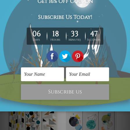
New Zealand, United Kingdom, USA, Canada, Asia,
Europe and Worldwide at reasonable price.
We take 12-15 days delivery time on every order as it's all
being made-to-order.
*Please Note: The outer border frames or mattes if
shown in the above photos are for illustration purpose
only and are not included in the order.
Related Products