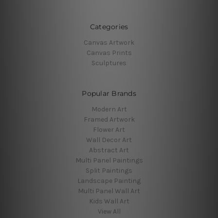
Categories
Canvas Artwork
Canvas Prints
Sculptures
Popular Brands
Modern Art
Framed Artwork
Flower Art
Wall Decor Art
Abstract Art
Multi Panel Paintings
Split Paintings
Landscape Painting
Multi Panel Wall Art
Kids Wall Art
View All