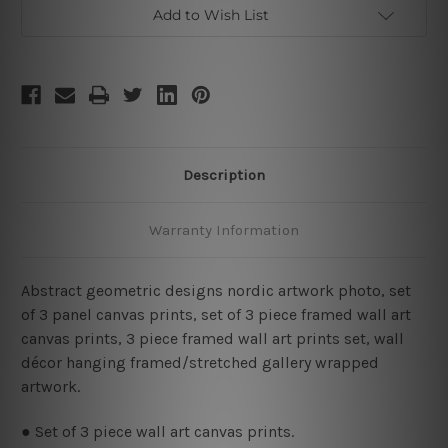
Framed
Framed
Add to Wish List
Wall
Wall
Art
Art
Prints
Prints
Set
Set
Description
Warranty Information
Abstract geometric designs nordic artwork photo, set
of 3 panel canvas prints, set of 3 piece framed wall art
canvas prints, 3 piece framed wall art prints set, wall
décor hanging framed/stretched gallery wrapped
artwork.
● Set of 3 piece wall art canvas prints.