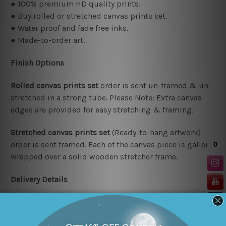
● 100% premium HD quality prints.
● Buy rolled or stretched canvas prints set.
● Water proof and fade free inks.
● Made-to-order art.
Finish Options
Rolled canvas prints set
order is sent un-framed & un-
stretched in a strong tube. Please Note: Extra canvas
edges are provided for easy stretching & framing.
Stretched canvas prints set
(Ready-to-hang artwork)
order is sent framed. Each of the canvas piece is gallery
wrapped over a solid wooden stretcher frame.
Delivery Details
We have been delivering across all Australia (metros &
regional). We are shipping international locations e.g.