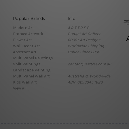
Popular Brands
Info
Modern Art
A R T T R E E
Framed Artwork
Budget Art Gallery
Flower Art
6000+ Art Designs
Wall Decor Art
Worldwide Shipping
Abstract Art
Online Since 2008
Multi Panel Paintings
Split Paintings
contact@arttree.com.au
Landscape Painting
Multi Panel Wall Art
Australia & World-wide
Kids Wall Art
ABN: 62933454628
View All