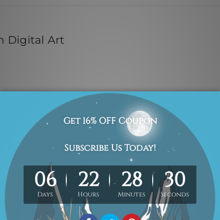
 Digital Art
 Inks
edges are provided on each of the 4 sides of printed canvas for
attes are included in the order. The product photos are for ill