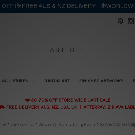
 OFF |⛷️FREE AUS & NZ DELIVERY | 🌍WORLDW
ARTTREE
SCULPTURES
CUSTOM ART
FINISHED ARTWORKS
❤️ 30-70% OFF STORE-WIDE CART SALE
 FREE DELIVERY AUS, NZ, USA, UK | AFTERPAY, ZIP AVAILAB
ome
Canvas Prints
Browse By Room
Living Room
Abstract Colors Str