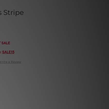
s Stripe
T SALE
e:
SALE15
Write a Review