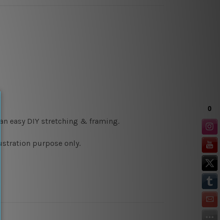
 an easy DIY stretching & framing.
ustration purpose only.