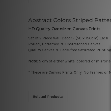
Abstract Colors Striped Patten
HD Quality Oversized Canvas Prints.
Set of 2 Piece Wall Decor - (50 x 150cm) Each
Rolled, Unframed & Unstretched Canvas
Quality Canvas & Fade-free Saturated Printing
Note:
5 cm of either white, colored or mirror 
* These are Canvas Prints Only, No Frames or M
Related Products