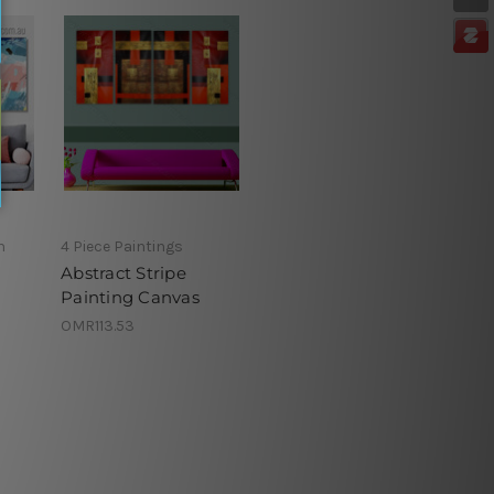
h
4 Piece Paintings
Abstract Stripe
Painting Canvas
OMR113.53