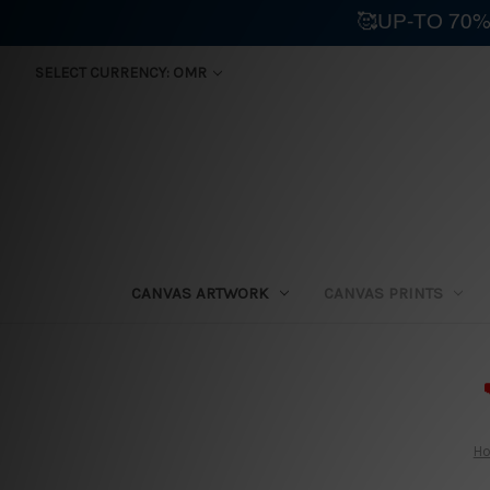
🥰UP-TO 70%
SELECT CURRENCY: OMR
CANVAS ARTWORK
CANVAS PRINTS
⛟
H