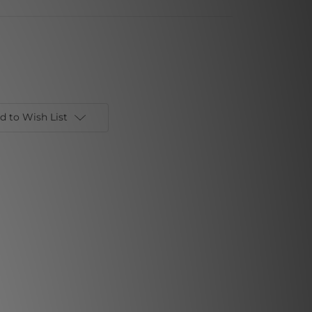
d to Wish List