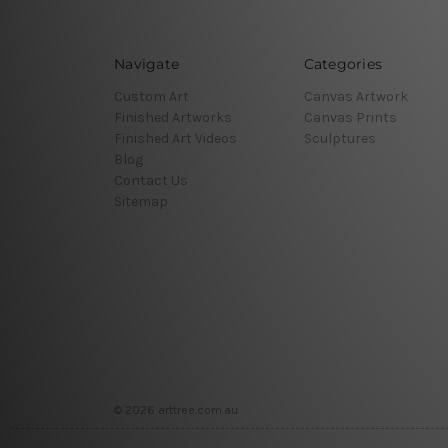
Navigate
Categories
Custom Art
Canvas Artwork
Finished Artworks
Canvas Prints
Finished Art Videos
Sculptures
Blog
Contact Us
Sitemap
© 2026 arttree.com.au