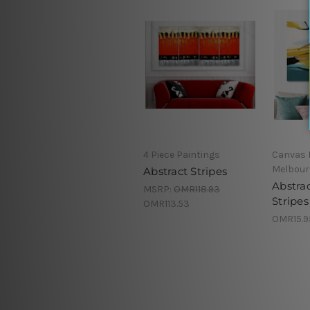
4 Piece Paintings
Canvas 
Melbour
Abstract Stripes
Abstra
MSRP:
OMR118.93
Stripes
OMR113.53
OMR15.9