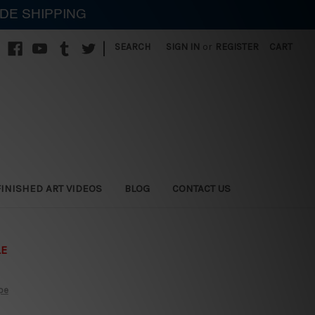
IDE SHIPPING
|
SEARCH
SIGN IN
or
REGISTER
CART
FINISHED ART VIDEOS
BLOG
CONTACT US
LE
ipe