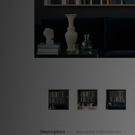
Description
Warranty Information