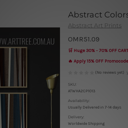
Abstract Color
Abstract Art Prints
OMR51.09
🛒 Huge 30% - 70% OFF CAR
🔥 Apply 15% OFF Promocod
(No reviews yet)
SKU:
ATWHA2CP1013
Availability:
Usually Delivered in 7-14 days
Delivery:
Worldwide Shipping