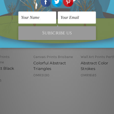
Prints
Canvas Prints Brisbane
Wall Art Prints Pert
ne
Colorful Abstract
Abstract Color
ct Black
Triangles
Strokes
OMR31.90
OMR18.65
5