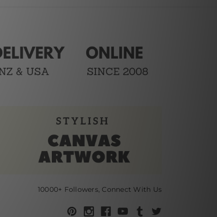
10000+ Followers, Connect With Us