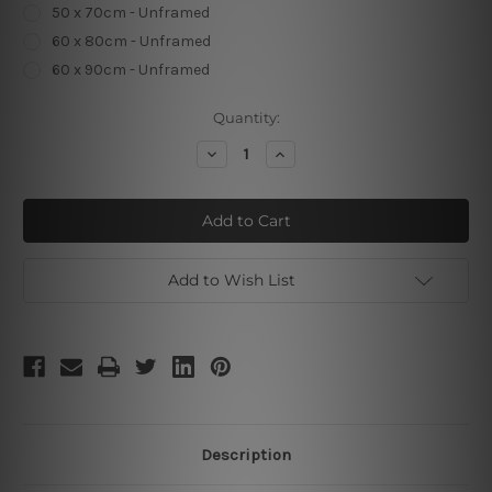
50 x 70cm - Unframed
60 x 80cm - Unframed
60 x 90cm - Unframed
Current
Quantity:
Stock:
Decrease
Increase
Quantity
Quantity
of
of
Sapphire
Sapphire
Smirches
Smirches
Add to Wish List
Description