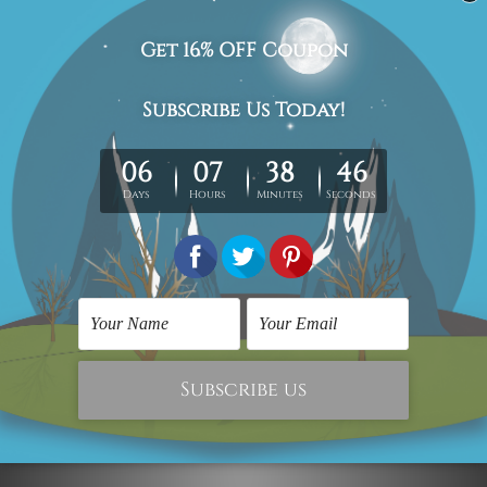
Framed Artwork
Abstract Art
Colorful Smirches
Colorific Smirches
$216.00
$300.00