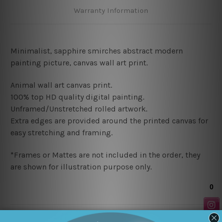
Warranty Information
Minimalist, sapphire smirches abstract modern
painting picture, canvas wall art print
.
Animal wall art canvas print.
100% top HD quality digital painting
.
Unframed/Unstretched rolled artwork.
Extra edges are provided around the printed canvas for
easy stretching and framing.
*Frames or Mattes are not included in the order, they
are shown for illustration purpose only.
Related Products