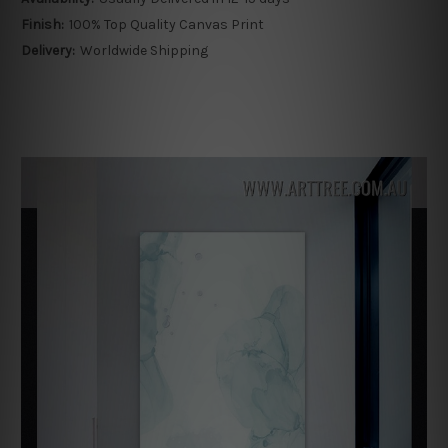
Finish:
100% Top Quality Canvas Print
Delivery:
Worldwide Shipping