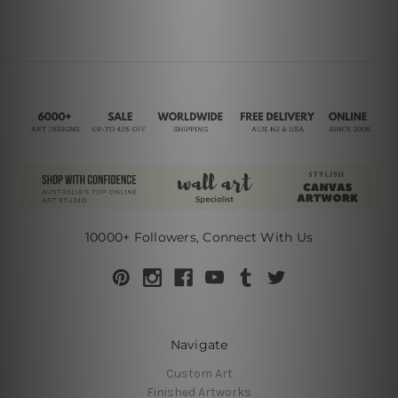
10000+ Followers, Connect With Us
Navigate
Custom Art
Finished Artworks