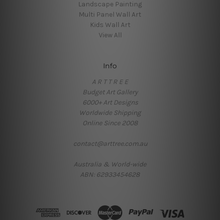
Landscape Painting
Multi Panel Wall Art
Kids Wall Art
View All
Info
A R T T R E E
Budget Art Gallery
6000+ Art Designs
Worldwide Shipping
Online Since 2008
contact@arttree.com.au
Australia & World-wide
ABN: 62933454628