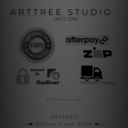
© 2026 arttree.com.au
ARTTREE
╼❤️ Online Since 2008 ❤️╾