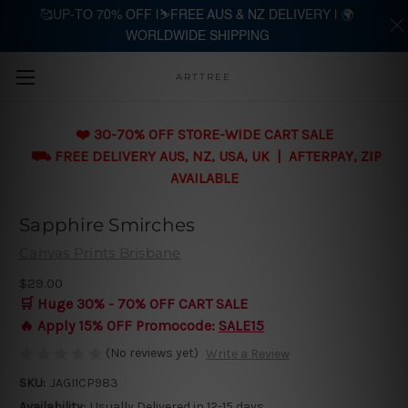
🥰UP-TO 70% OFF |⛷️FREE AUS & NZ DELIVERY | 🌍
WORLDWIDE SHIPPING
Skip to main content
ARTTREE
❤️ 30-70% OFF STORE-WIDE CART SALE
⛟ FREE DELIVERY AUS, NZ, USA, UK | AFTERPAY, ZIP
AVAILABLE
Sapphire Smirches
Canvas Prints Brisbane
$29.00
🛒 Huge 30% - 70% OFF CART SALE
🔥 Apply 15% OFF Promocode:
SALE15
(No reviews yet)
Write a Review
SKU:
JAGI1CP983
Availability:
Usually Delivered in 12-15 days