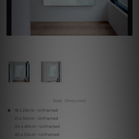
Size:
(Required)
18 x 24cm - Unframed
21 x 30cm - Unframed
30 x 40cm - Unframed
40 x 50cm - Unframed