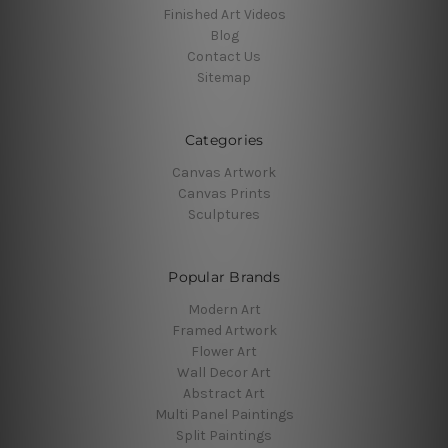
Finished Art Videos
Blog
Contact Us
Sitemap
Categories
Canvas Artwork
Canvas Prints
Sculptures
Popular Brands
Modern Art
Framed Artwork
Flower Art
Wall Decor Art
Abstract Art
Multi Panel Paintings
Split Paintings