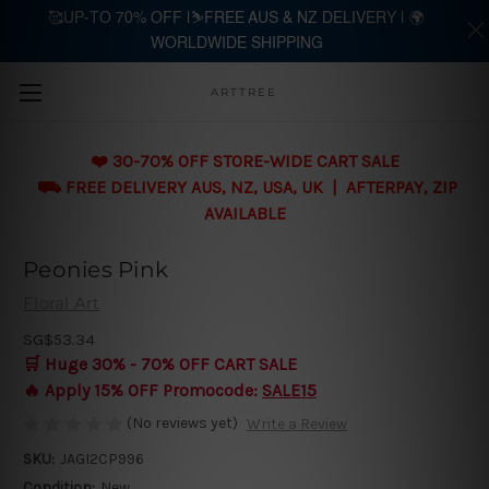
🥰UP-TO 70% OFF |⛷️FREE AUS & NZ DELIVERY | 🌍
WORLDWIDE SHIPPING
Skip to main content
ARTTREE
❤️ 30-70% OFF STORE-WIDE CART SALE
⛟ FREE DELIVERY AUS, NZ, USA, UK | AFTERPAY, ZIP
AVAILABLE
Peonies Pink
Floral Art
SG$53.34
🛒 Huge 30% - 70% OFF CART SALE
🔥 Apply 15% OFF Promocode:
SALE15
(No reviews yet)
Write a Review
SKU:
JAGI2CP996
Condition:
New