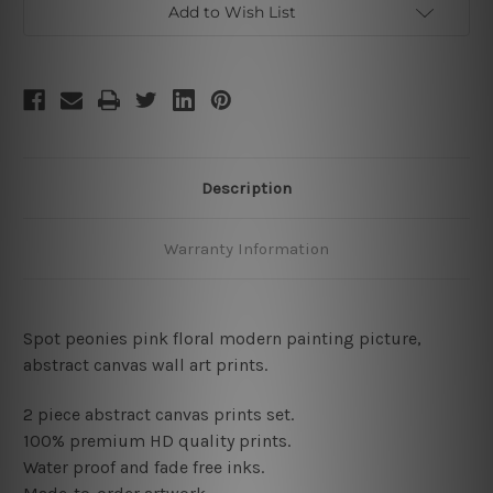
Add to Wish List
Description
Warranty Information
Spot peonies pink floral modern painting picture,
abstract canvas wall art prints
.
2 piece abstract canvas prints set.
100% premium HD quality prints.
Water proof and fade free inks.