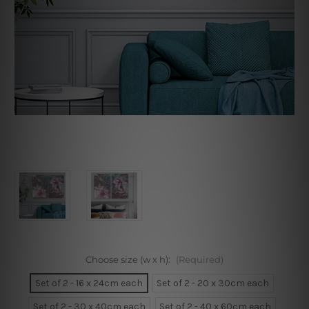
Choose size (w x h):
(Required)
Set of 2 - 16 x 24cm each
Set of 2 - 20 x 30cm each
Set of 2 - 30 x 40cm each
Set of 2 - 40 x 60cm each