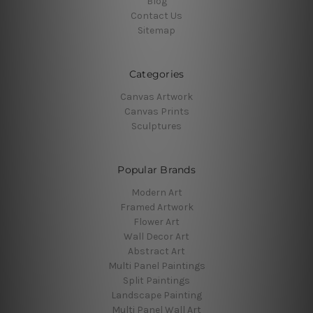
Blog
Contact Us
Sitemap
Categories
Canvas Artwork
Canvas Prints
Sculptures
Popular Brands
Modern Art
Framed Artwork
Flower Art
Wall Decor Art
Abstract Art
Multi Panel Paintings
Split Paintings
Landscape Painting
Multi Panel Wall Art