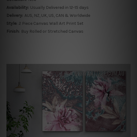
Availability:
Usually Delivered in 12-15 days
Delivery:
AUS, NZ, UK, US, CAN & Worldwide
Style:
2 Piece Canvas Wall Art Print Set
Finish:
Buy Rolled or Stretched Canvas