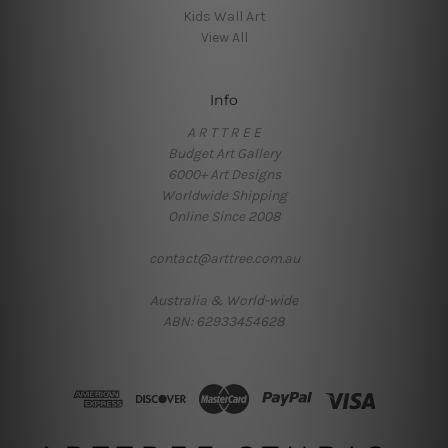
Kids Wall Art
View All
Info
A R T T R E E
Budget Art Gallery
6000+ Art Designs
Worldwide Shipping
Online Since 2008
contact@arttree.com.au
Australia & World-wide
ABN: 62933454628