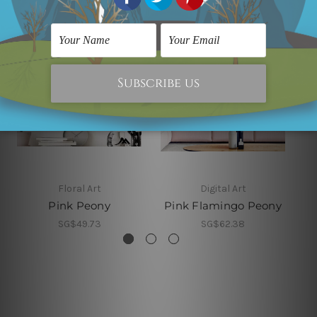
Floral Art
Digital Art
Pink Peony
Pink Flamingo Peony
SG$49.73
SG$62.38