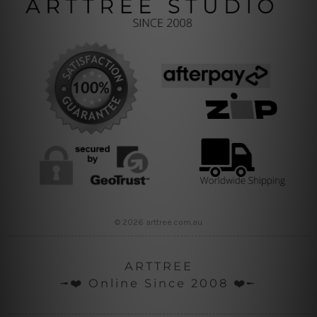
© 2026 arttree.com.au
ARTTREE
╼❤️ Online Since 2008 ❤️╾