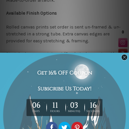
Made-to-order artwork.
Available Finish Options
Rolled canvas prints set order is sent un-framed & un-
stretched in a strong tube. Extra canvas edges are
provided for easy stretching & framing.
Stretched canvas prints set (Ready-to-hang artwork)
order is sent framed. Each of the canvas piece is gallery
wrapped over a solid wooden stretcher frame.
Note: Outer border frames or mattes are not included in
the order.
Related Products