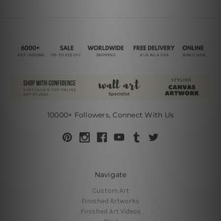
10000+ Followers, Connect With Us
Navigate
Custom Art
Finished Artworks
Finished Art Videos