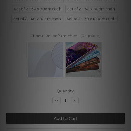
Set of 2 - 50 x 70cm each
Set of 2 - 60 x 80cm each
Set of 2 - 60 x 90cm each
Set of 2 - 70 x 100cm each
Choose Rolled/Stretched:
(Required)
Current
Quantity:
Stock:
Decrease
Increase
Quantity
Quantity
of
of
Peonies
Peonies
Pink
Pink