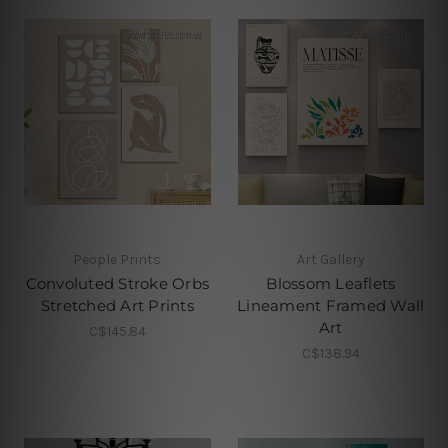
People Prints
Art Gallery
Convoluted Stroke Orbs
Blossom Leaflets
Stretched Art Prints
Lineament Framed Wall
Art
C$145.84
C$138.94