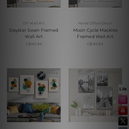
DIY Wall Art
Home Office Decor
Daystar Swan Framed
Moon Cycle Mackles
Wall Art
Framed Wall Art
C$145.84
C$145.84