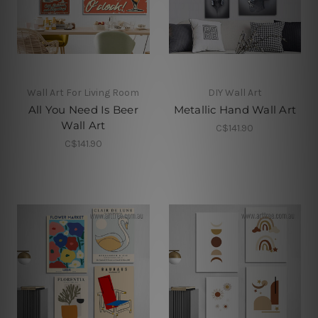
Wall Art For Living Room
DIY Wall Art
All You Need Is Beer
Metallic Hand Wall Art
Wall Art
C$141.90
C$141.90