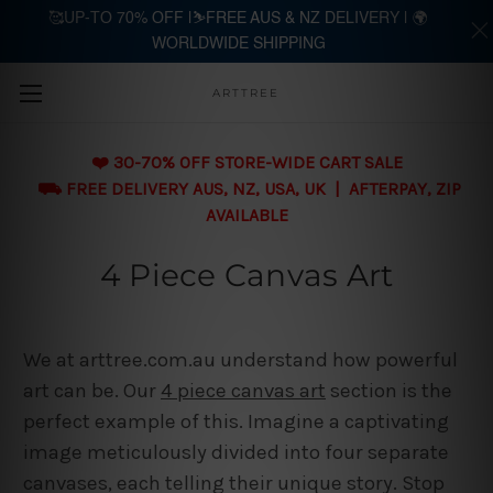
🥰UP-TO 70% OFF |⛷️FREE AUS & NZ DELIVERY | 🌍
WORLDWIDE SHIPPING
Skip to main content
ARTTREE
❤️ 30-70% OFF STORE-WIDE CART SALE
⛟ FREE DELIVERY AUS, NZ, USA, UK | AFTERPAY, ZIP
AVAILABLE
4 Piece Canvas Art
We at arttree.com.au understand how powerful
art can be. Our
4 piece canvas art
section is the
perfect example of this. Imagine a captivating
image meticulously divided into four separate
canvases, each telling their unique story. Stop