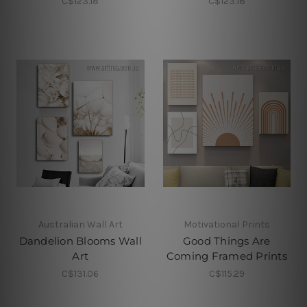
C$123.18
C$123.18
Australian Wall Art
Motivational Prints
Dandelion Blooms Wall
Good Things Are
Art
Coming Framed Prints
C$131.06
C$115.29