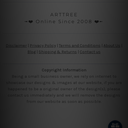
ARTTREE
╼❤️ Online Since 2008 ❤️╾
Disclaimer
|
Privacy Policy
|
Terms and Conditions
|
About Us
|
Blog
|
Shipping & Returns
|
Contact us
Copyright Information
Being a small business owner, we rely on internet to
showcase our designs & images at our website, if you are
happened to be a original owner of the design(s), please
contact us immediately and we will remove the designs
from our website as soon as possible.