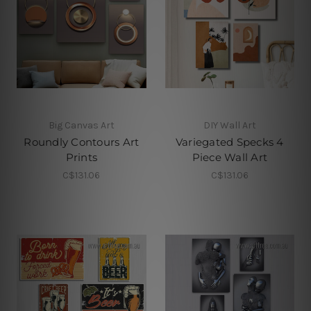
Big Canvas Art
DIY Wall Art
Roundly Contours Art
Variegated Specks 4
Prints
Piece Wall Art
C$131.06
C$131.06