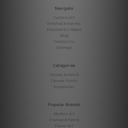
Navigate
Custom Art
Finished Artworks
Finished Art Videos
Blog
Contact Us
Sitemap
Categories
Canvas Artwork
Canvas Prints
Sculptures
Popular Brands
Modern Art
Framed Artwork
Flower Art