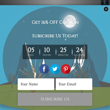
Australian Wall Art
Home Office Decor
Roundly Dots Alignment
Ponte Estaiada Bridge
Canvas Prints
Canvas Wall Art
C$123.18
C$141.90
Nursery Wall Art
Prints Posters