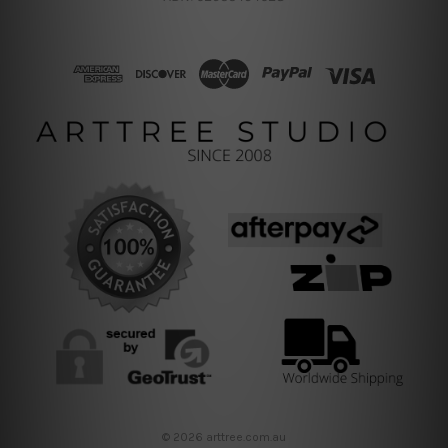
© 2026 arttree.com.au