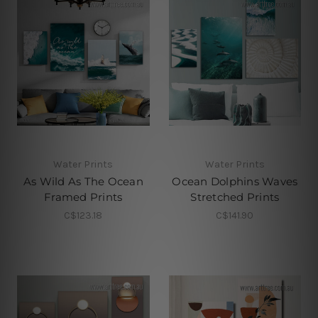
Water Prints
Water Prints
As Wild As The Ocean
Ocean Dolphins Waves
Framed Prints
Stretched Prints
C$123.18
C$141.90