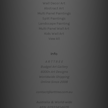
Wall Decor Art
Abstract Art
Multi Panel Paintings
Split Paintings
Landscape Painting
Multi Panel Wall Art
Kids Wall Art
View All
Info
A R T T R E E
Budget Art Gallery
6000+ Art Designs
Worldwide Shipping
Online Since 2008
contact@arttree.com.au
Australia & World-wide
ABN: 62933454628