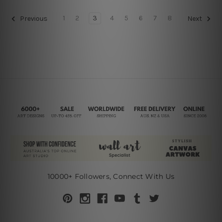
1
2
3
4
5
6
7
8
Previous
Next
10000+ Followers, Connect With Us