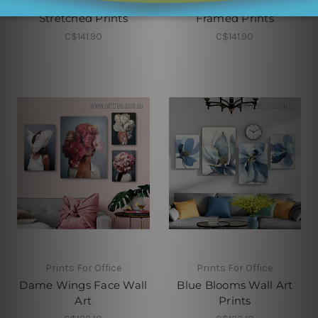
Little Man Cave
Home Sweet Home
Stretched Prints
Framed Prints
C$141.90
C$141.90
Prints For Office
Prints For Office
Dame Wings Face Wall
Blue Blooms Wall Art
Art
Prints