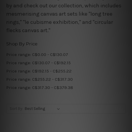
by and check out our collection, which includes
mesmerising canvas art sets like "long tree
rings," "le cubisme exhibition," and "circular
flecks canvas art."
Shop By Price
Price range: C$0.00 - C$130.07
Price range: C$130.07 - C$192.15
Price range: C$192.15 - C$255.22
Price range: C$255.22 - C$317.30
Price range: C$317.30 - C$379.38
Sort By: