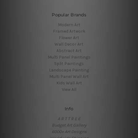
Popular Brands
Modern Art
Framed Artwork
Flower Art
Wall Decor Art
Abstract Art
Multi Panel Paintings
Split Paintings
Landscape Painting
Multi Panel Wall Art
Kids Wall Art
View All
Info
A R T T R E E
Budget Art Gallery
6000+ Art Designs