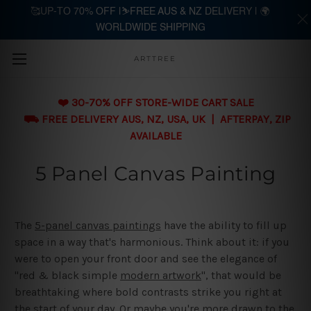
🥰UP-TO 70% OFF |⛷️FREE AUS & NZ DELIVERY | 🌍
WORLDWIDE SHIPPING
Skip to main content
ARTTREE
❤️ 30-70% OFF STORE-WIDE CART SALE
⛟ FREE DELIVERY AUS, NZ, USA, UK | AFTERPAY, ZIP
AVAILABLE
5 Panel Canvas Painting
The
5-panel canvas paintings
have the ability to fill up
space in a way that's harmonious. Think about it: if you
were to open your front door and see the elegance of
"red & black simple
modern artwork
", that would be
breathtaking where bold contrasts strike you right at
the start of your day. Or maybe you're more drawn to the