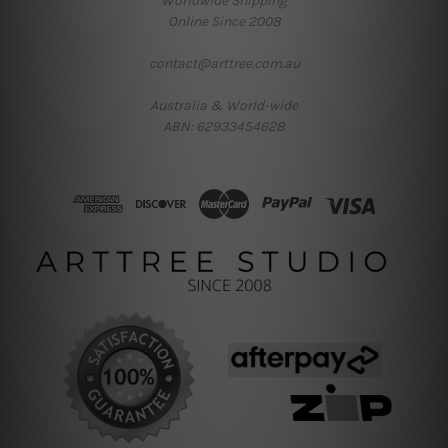
Worldwide Shipping
Online Since 2008
contact@arttree.com.au
Australia & World-wide
ABN: 62933454628