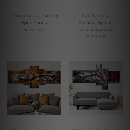
5 Piece Abstract Painting
Split Paintings
Spiral Lines
Colorful Splash
AED1,265.18
MSRP:
AED1,278.09
AED1,265.18