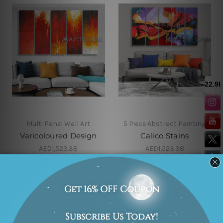
Multi Panel Wall Art
5 Piece Abstract Painting
Varicoloured Design
Calico Stains
AED1,523.38
AED1,523.38