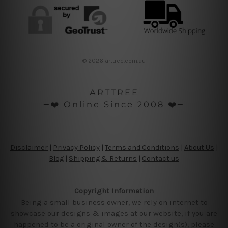
© 2026 arttree.com.au
ARTTREE
╼❤️ Online Since 2008 ❤️╾
Disclaimer
|
Privacy Policy
|
Terms and Conditions
|
About Us
|
Blog
|
Shipping & Returns
|
Contact us
Copyright Information
Being a small business owner, we rely on internet to
showcase our designs & images at our website, if you are
happened to be a original owner of the design(s), please