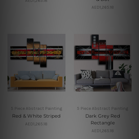
AED1,265.18
AED1,265.18
5 Piece Abstract Painting
5 Piece Abstract Painting
Red & White Striped
Dark Grey Red
Rectangle
AED1,265.18
AED1,265.18