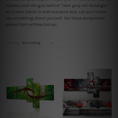
mystery and intrigue behind "dark grey red rectangle."
don't ever blend in with everyone else. Let your home
say something about yourself. Get these exceptional
pieces from arttree.com.au.
Sort By: