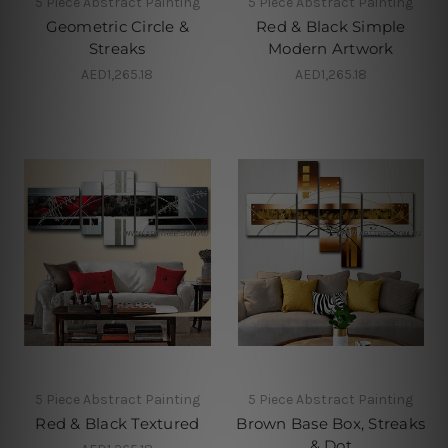
5 Piece Abstract Painting
5 Piece Abstract Painting
Geometric Circle &
Red & Black Simple
Streaks
Modern Artwork
AED1,265.18
AED1,265.18
5 Piece Abstract Painting
5 Piece Abstract Painting
Red & Black Textured
Brown Base Box, Streaks
& Dot