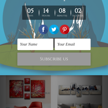
5 Piece Abstract Painting
5 Piece Abstract Painting
Multicolor Stains
Twisting Streaks
AED1,936.50
AED1,265.18