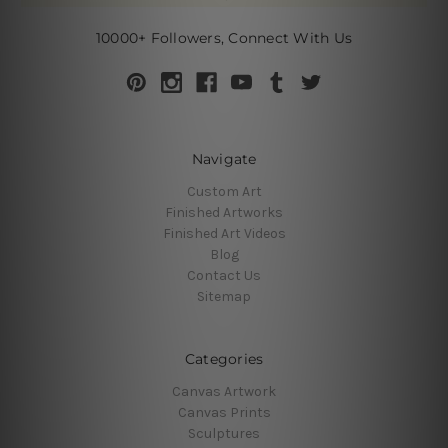
10000+ Followers, Connect With Us
Navigate
Custom Art
Finished Artworks
Finished Art Videos
Blog
Contact Us
Sitemap
Categories
Canvas Artwork
Canvas Prints
Sculptures