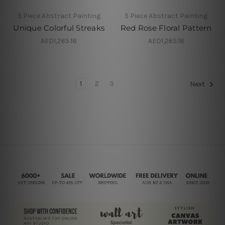
5 Piece Abstract Painting
5 Piece Abstract Painting
Unique Colorful Streaks
Red Rose Floral Pattern
AED1,265.18
AED1,265.18
1
2
3
Next