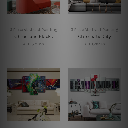
5 Piece Abstract Painting
5 Piece Abstract Painting
Chromatic Flecks
Chromatic City
AED1,781.58
AED1,265.18