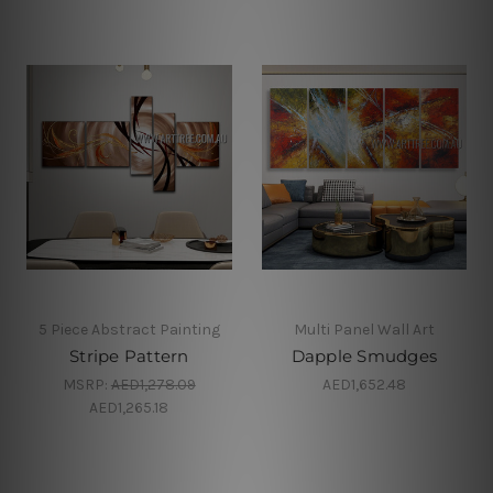
5 Piece Abstract Painting
Multi Panel Wall Art
Stripe Pattern
Dapple Smudges
MSRP:
AED1,278.09
AED1,652.48
AED1,265.18