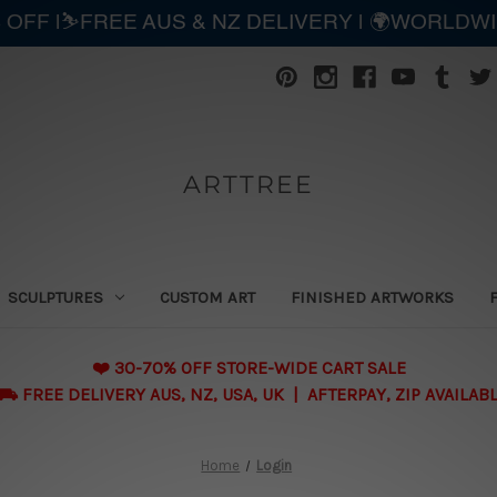
 OFF |⛷️FREE AUS & NZ DELIVERY | 🌍WORLDW
ARTTREE
SCULPTURES
CUSTOM ART
FINISHED ARTWORKS
❤️ 30-70% OFF STORE-WIDE CART SALE
 FREE DELIVERY AUS, NZ, USA, UK | AFTERPAY, ZIP AVAILAB
Home
Login