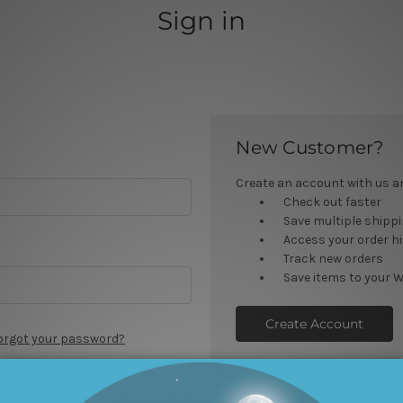
Sign in
New Customer?
Create an account with us and
Check out faster
Save multiple shipp
Access your order h
Track new orders
Save items to your W
Create Account
orgot your password?