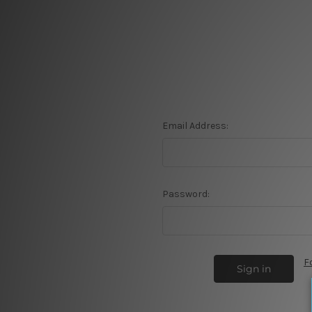
Email Address:
Password:
F