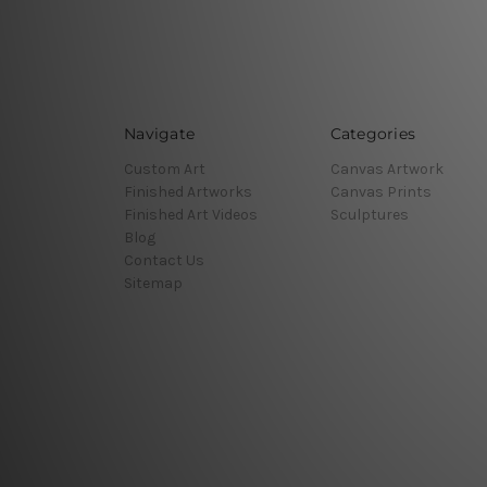
Navigate
Categories
Custom Art
Canvas Artwork
Finished Artworks
Canvas Prints
Finished Art Videos
Sculptures
Blog
Contact Us
Sitemap