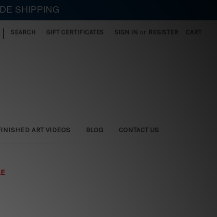
IDE SHIPPING
|
SEARCH
GIFT CERTIFICATES
SIGN IN
or
REGISTER
CART
FINISHED ART VIDEOS
BLOG
CONTACT US
LE