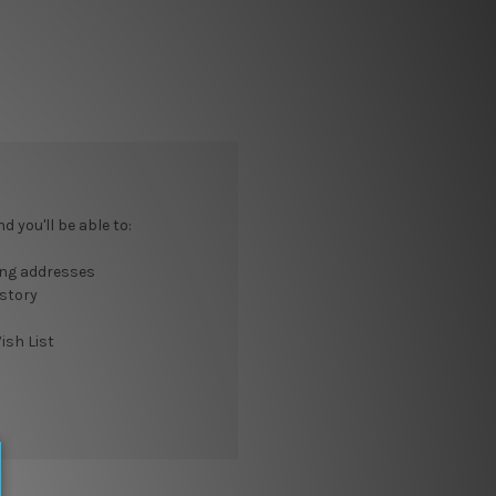
 you'll be able to:
ing addresses
istory
ish List