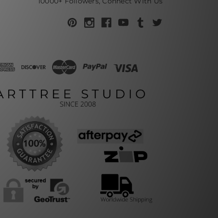
10000+ Followers, Connect With Us