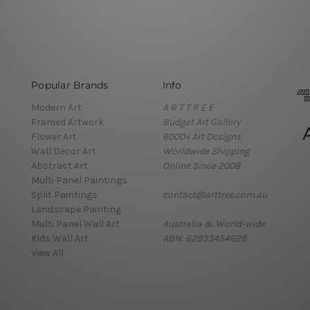
Popular Brands
Info
Modern Art
A R T T R E E
Framed Artwork
Budget Art Gallery
Flower Art
6000+ Art Designs
Wall Decor Art
Worldwide Shipping
Abstract Art
Online Since 2008
Multi Panel Paintings
Split Paintings
contact@arttree.com.au
Landscape Painting
Multi Panel Wall Art
Australia & World-wide
Kids Wall Art
ABN: 62933454628
View All