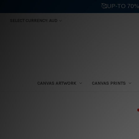
🥰UP-TO 70%
SELECT CURRENCY: AUD
CANVAS ARTWORK
CANVAS PRINTS
⛟