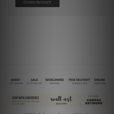
Create Account