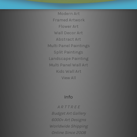
Popular Brands
Modern Art
Framed Artwork
Flower Art
Wall Decor Art
Abstract Art
Multi Panel Paintings
Split Paintings
Landscape Painting
Multi Panel Wall Art
Kids Wall Art
View All
Info
A R T T R E E
Budget Art Gallery
6000+ Art Designs
Worldwide Shipping
Online Since 2008