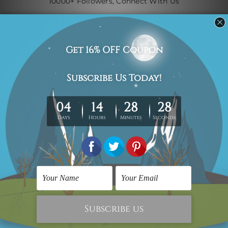
10000+ Followers, Connect With Us
Navigate
Custom Art
Finished Artworks
Finished Art Videos
Blog
Contact Us
Sitemap
Categories
Canvas Artwork
Canvas Prints
Sculptures