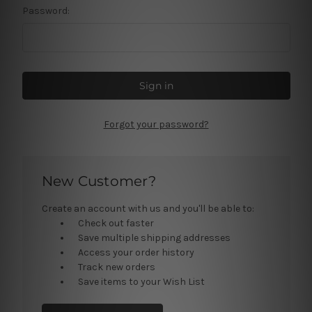
Password:
Forgot your password?
New Customer?
Create an account with us and you'll be able to:
Check out faster
Save multiple shipping addresses
Access your order history
Track new orders
Save items to your Wish List