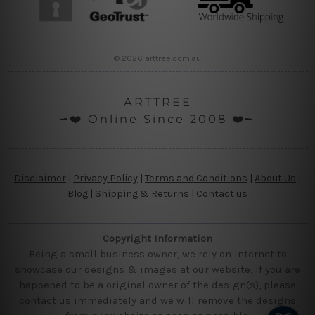
© 2026 arttree.com.au
ARTTREE
╼❤️ Online Since 2008 ❤️╾
Disclaimer
|
Privacy Policy
|
Terms and Conditions
|
About Us
|
Blog
|
Shipping & Returns
|
Contact us
Copyright Information
Being a small business owner, we rely on internet to
showcase our designs & images at our website, if you are
happened to be a original owner of the design(s), please
contact us immediately and we will remove the designs