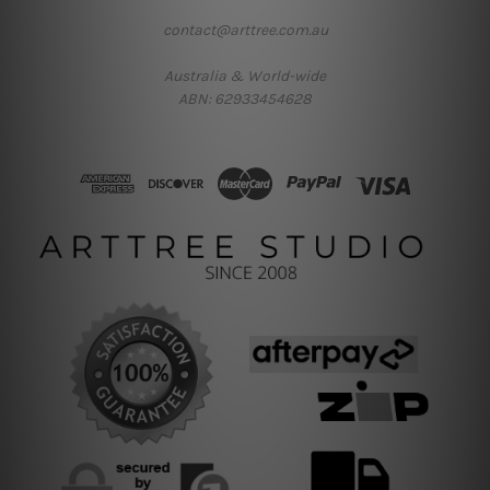
contact@arttree.com.au
Australia & World-wide
ABN: 62933454628