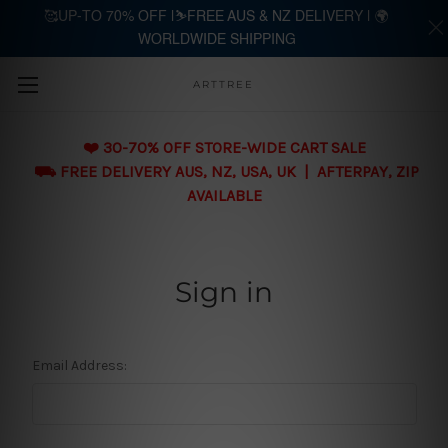
🥰UP-TO 70% OFF |⛷️FREE AUS & NZ DELIVERY | 🌍
WORLDWIDE SHIPPING
Skip to main content
ARTTREE
❤️ 30-70% OFF STORE-WIDE CART SALE
⛟ FREE DELIVERY AUS, NZ, USA, UK | AFTERPAY, ZIP
AVAILABLE
Sign in
Email Address: