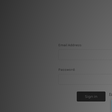
Email Address:
Password:
F