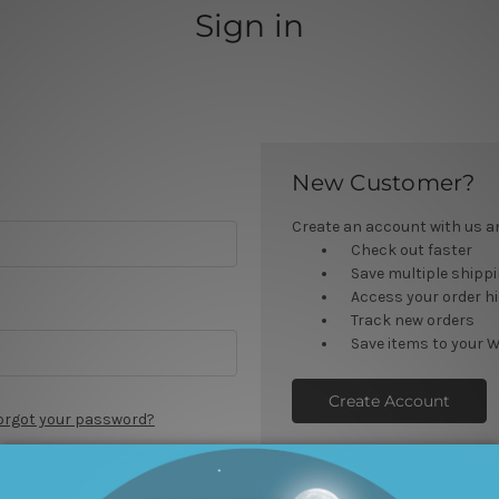
Sign in
New Customer?
Create an account with us and
Check out faster
Save multiple shipp
Access your order h
Track new orders
Save items to your W
Create Account
orgot your password?