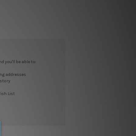
 you'll be able to:
ing addresses
istory
ish List