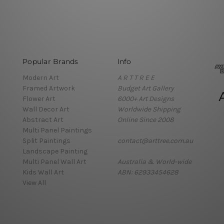
Popular Brands
Info
Modern Art
A R T T R E E
Framed Artwork
Budget Art Gallery
Flower Art
6000+ Art Designs
Wall Decor Art
Worldwide Shipping
Abstract Art
Online Since 2008
Multi Panel Paintings
Split Paintings
contact@arttree.com.au
Landscape Painting
Multi Panel Wall Art
Australia & World-wide
Kids Wall Art
ABN: 62933454628
View All