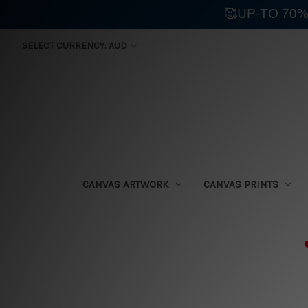
🥰UP-TO 70%
SELECT CURRENCY: AUD
CANVAS ARTWORK
CANVAS PRINTS
⛟