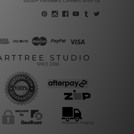
10000+ Followers, Connect With Us