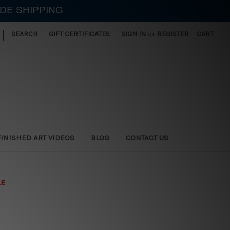
IDE SHIPPING
|
SEARCH
GIFT CERTIFICATES
SIGN IN
or
REGISTER
CART
FINISHED ART VIDEOS
BLOG
CONTACT US
LE