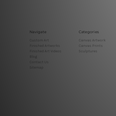
Navigate
Categories
Custom Art
Canvas Artwork
Finished Artworks
Canvas Prints
Finished Art Videos
Sculptures
Blog
Contact Us
Sitemap