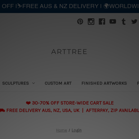
 OFF |⛷️FREE AUS & NZ DELIVERY | 🌍WORLDW
ARTTREE
SCULPTURES
CUSTOM ART
FINISHED ARTWORKS
❤️ 30-70% OFF STORE-WIDE CART SALE
 FREE DELIVERY AUS, NZ, USA, UK | AFTERPAY, ZIP AVAILAB
Home
Login