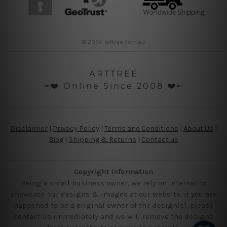
© 2026 arttree.com.au
ARTTREE
╼❤️ Online Since 2008 ❤️╾
Disclaimer
|
Privacy Policy
|
Terms and Conditions
|
About Us
|
Blog
|
Shipping & Returns
|
Contact us
Copyright Information
Being a small business owner, we rely on internet to
showcase our designs & images at our website, if you are
happened to be a original owner of the design(s), please
contact us immediately and we will remove the designs