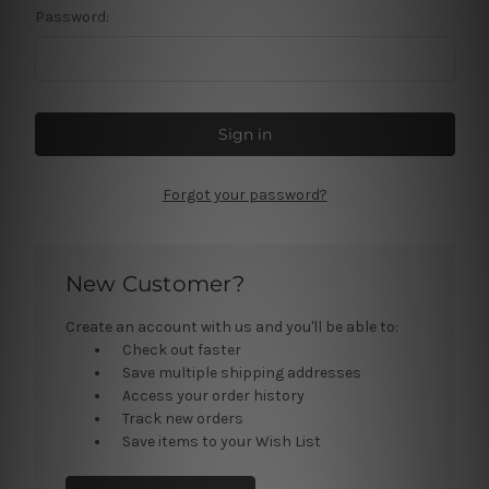
Password:
Forgot your password?
New Customer?
Create an account with us and you'll be able to:
Check out faster
Save multiple shipping addresses
Access your order history
Track new orders
Save items to your Wish List