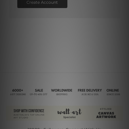
Create Account