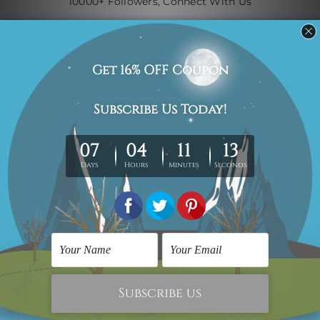
10000+ Followers, Connect With Us
Navigate
Custom Art
Finished Artworks
Finished Art Videos
Blog
Contact Us
Sitemap
Categories
Canvas Artwork
Canvas Prints
Sculptures