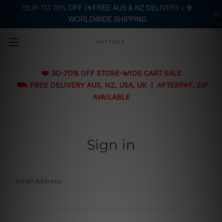
🥰UP-TO 70% OFF |⛷️FREE AUS & NZ DELIVERY | 🌍
WORLDWIDE SHIPPING
Skip to main content
ARTTREE
❤️ 30-70% OFF STORE-WIDE CART SALE
⛟ FREE DELIVERY AUS, NZ, USA, UK | AFTERPAY, ZIP
AVAILABLE
Sign in
Email Address: