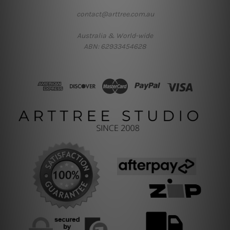
contact@arttree.com.au
Australia & World-wide
ABN: 62933454628