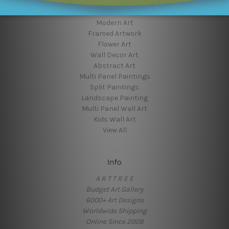
Popular Brands
Modern Art
Framed Artwork
Flower Art
Wall Decor Art
Abstract Art
Multi Panel Paintings
Split Paintings
Landscape Painting
Multi Panel Wall Art
Kids Wall Art
View All
Info
A R T T R E E
Budget Art Gallery
6000+ Art Designs
Worldwide Shipping
Online Since 2008